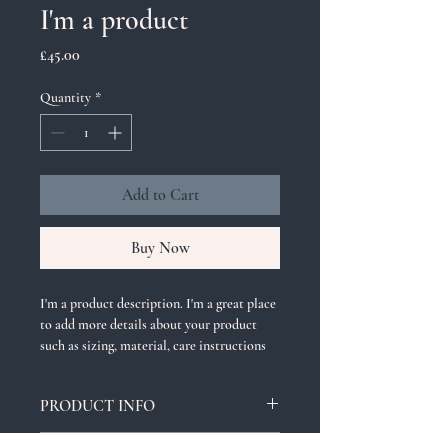
I'm a product
Price
£45.00
Quantity
*
Add to Cart
Buy Now
I'm a product description. I'm a great place 
to add more details about your product 
such as sizing, material, care instructions 
and cleaning instructions.
PRODUCT INFO
I'm a product detail. I'm a great place to