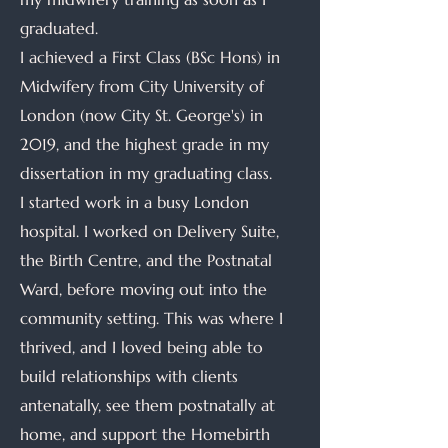
graduated.
I achieved a First Class (BSc Hons) in
Midwifery from City University of
London (now City St. George's) in
2019, and the highest grade in my
dissertation in my graduating class.
I started work in a busy London
hospital. I worked on Delivery Suite,
the Birth Centre, and the Postnatal
Ward, before moving out into the
community setting. This was where I
thrived, and I loved being able to
build relationships with clients
antenatally, see them postnatally at
home, and support the Homebirth