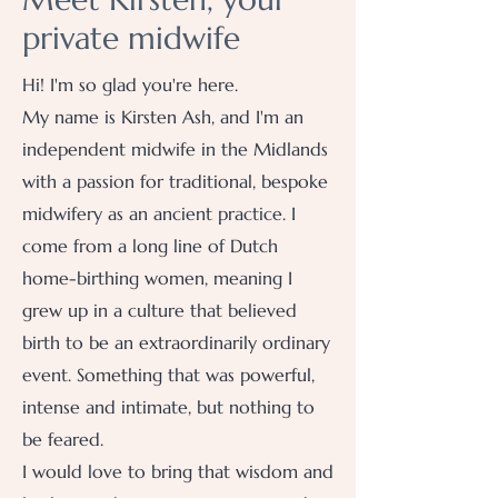
private midwife
Hi! I'm so glad you're here.
My name is Kirsten Ash, and I'm an
independent midwife in the Midlands
with a passion for traditional, bespoke
midwifery as an ancient practice. I
come from a long line of Dutch
home-birthing women, meaning I
grew up in a culture that believed
birth to be an extraordinarily ordinary
event. Something that was powerful,
intense and intimate, but nothing to
be feared.
I would love to bring that wisdom and