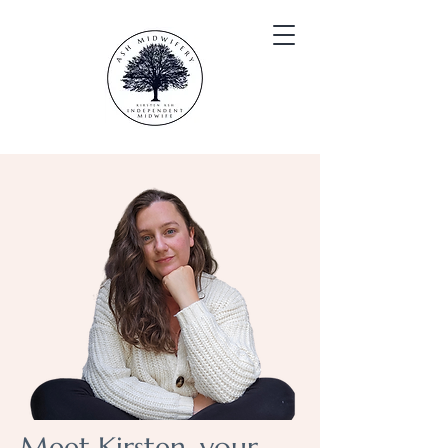
Meet Kirsten, your