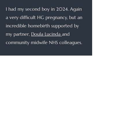
I had my second boy in 2024. Again
a very difficult HG pregnancy, but an
incredible homebirth supported by
my partner,
Doula Lucinda
and
community midwife NHS colleagues.
I knew the NHS wasn't where I
wanted to be - I wanted to be able
to provide true continuity and not be
constrained by NHS guidelines that
are often out of date and not
evidence based. I wanted to be able
to give more than 20 minutes in an
appointment, and individualise care
to what each person needed. So I