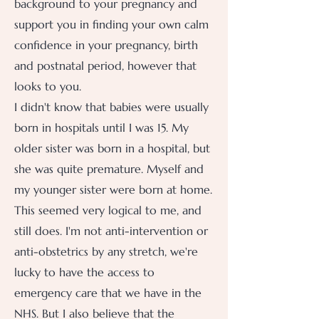
background to your pregnancy and
support you in finding your own calm
confidence in your pregnancy, birth
and postnatal period, however that
looks to you.
I didn't know that babies were usually
born in hospitals until I was 15. My
older sister was born in a hospital, but
she was quite premature. Myself and
my younger sister were born at home.
This seemed very logical to me, and
still does. I'm not anti-intervention or
anti-obstetrics by any stretch, we're
lucky to have the access to
emergency care that we have in the
NHS. But I also believe that the