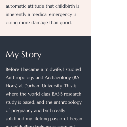
automatic attitude that childbirth is
inherently a medical emergency is
doing more damage than good.
My Story
Before I became a midwife, I studied
Anthropology and Archaeology (BA
Hons) at Durham University. This is
where the world class BASIS research
study is based, and the anthropology
of pregnancy and birth really
solidified my lifelong passion. I began
my midwifery training as soon as I