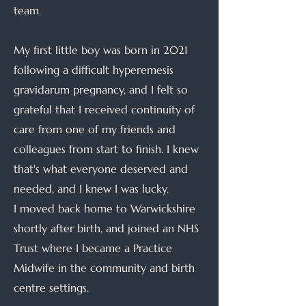
team.
My first little boy was born in 2021
following a difficult hyperemesis
gravidarum pregnancy, and I felt so
grateful that I received continuity of
care from one of my friends and
colleagues from start to finish. I knew
that's what everyone deserved and
needed, and I knew I was lucky.
I moved back home to Warwickshire
shortly after birth, and joined an NHS
Trust where I became a Practice
Midwife in the community and birth
centre settings.